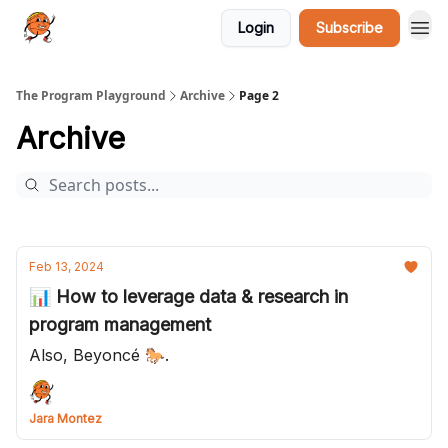
Login
Subscribe
The Program Playground
Archive
Page 2
Archive
Feb 13, 2024
📊 How to leverage data & research in
program management
Also, Beyoncé 🐎.
Jara Montez