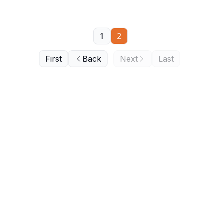
1
2
First
Back
Next
Last