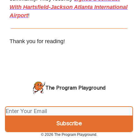
With Hartsfield-Jackson Atlanta International
Airport
!
Thank you for reading!
The Program Playground
© 2026 The Program Playground.