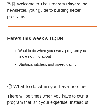
👋🏾 Welcome to The Program Playground
newsletter, your guide to building better
programs.
Here’s this week’s TL;DR
What to do when you own a program you
know nothing about
Startups, pitches, and speed dating
🥴 What to do when you have no clue.
There wil be times when you have to own a
program that isn’t your expertise. Instead of