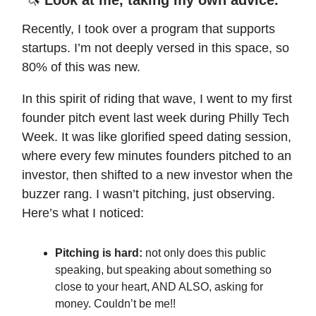
Recently, I took over a program that supports
startups. I’m not deeply versed in this space, so
80% of this was new.
In this spirit of riding that wave, I went to my first
founder pitch event last week during Philly Tech
Week. It was like glorified speed dating session,
where every few minutes founders pitched to an
investor, then shifted to a new investor when the
buzzer rang. I wasn’t pitching, just observing.
Here’s what I noticed:
Pitching is hard:
not only does this public
speaking, but speaking about something so
close to your heart, AND ALSO, asking for
money. Couldn’t be me!!