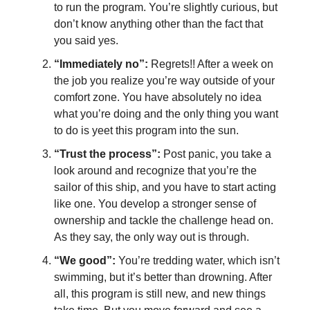
to run the program. You’re slightly curious, but
don’t know anything other than the fact that
you said yes.
“Immediately no”:
Regrets!! After a week on
the job you realize you’re way outside of your
comfort zone. You have absolutely no idea
what you’re doing and the only thing you want
to do is yeet this program into the sun.
“Trust the process”:
Post panic, you take a
look around and recognize that you’re the
sailor of this ship, and you have to start acting
like one. You develop a stronger sense of
ownership and tackle the challenge head on.
As they say, the only way out is through.
“We good”:
You’re tredding water, which isn’t
swimming, but it’s better than drowning. After
all, this program is still new, and new things