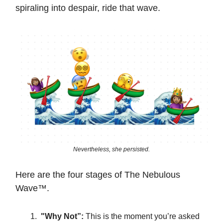
spiraling into despair, ride that wave.
Nevertheless, she persisted.
Here are the four stages of The Nebulous
Wave™️.
"Why Not”:
This is the moment you’re asked