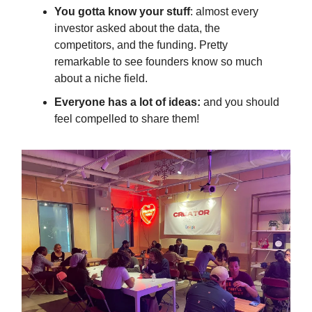
You gotta know your stuff
: almost every
investor asked about the data, the
competitors, and the funding. Pretty
remarkable to see founders know so much
about a niche field.
Everyone has a lot of ideas:
and you should
feel compelled to share them!