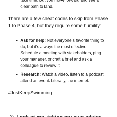
take time. But you move forward and see a
clear path to land.
There are a few cheat codes to skip from Phase
1 to Phase 4, but they require some humility:
Ask for help:
Not everyone’s favorite thing to
do, but it’s always the most effective.
Schedule a meeting with stakeholders, ping
your manager, or craft a brief and ask a
colleague to review it.
Research:
Watch a video, listen to a podcast,
attend an event. Literally, the internet.
#JustKeepSwimming
🦄
Look at me, taking my own advice.