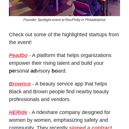
Founder Spotlight event at RecPhilly in Philadelphia!
Check out some of the highlighted startups from
the event!
Peadbo
- A platform that helps organizations
empower their rising talent and build your
pe
rsonal
ad
visory
bo
ard.
Brownce
- A beauty service app that helps
Black and Brown people find nearby beauty
professionals and vendors.
HERide
- A rideshare company designed for
women by women, emphasizing safety and
community. They recently
signed a contract