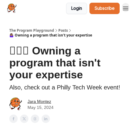
Login
Subscribe
The Program Playground
Posts
🤷🏽‍♀️ Owning a program that isn't your expertise
🤷🏽‍♀️ Owning a
program that isn't
your expertise
Also, check out a Philly Tech Week event!
Jara Montez
May 15, 2024