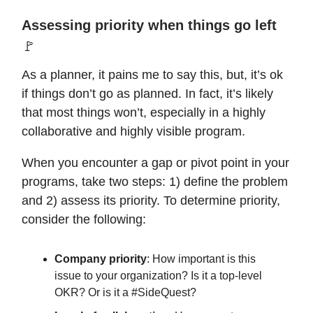
Assessing priority when things go left
🚩
As a planner, it pains me to say this, but, it’s ok
if things don’t go as planned. In fact, it’s likely
that most things won’t, especially in a highly
collaborative and highly visible program.
When you encounter a gap or pivot point in your
programs, take two steps: 1) define the problem
and 2) assess its priority. To determine priority,
consider the following:
Company priority
: How important is this
issue to your organization? Is it a top-level
OKR? Or is it a #SideQuest?