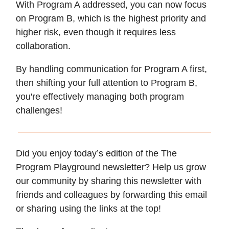
With Program A addressed, you can now focus
on Program B, which is the highest priority and
higher risk, even though it requires less
collaboration.
By handling communication for Program A first,
then shifting your full attention to Program B,
you're effectively managing both program
challenges!
Did you enjoy today’s edition of the The
Program Playground newsletter? Help us grow
our community by sharing this newsletter with
friends and colleagues by forwarding this email
or sharing using the links at the top!