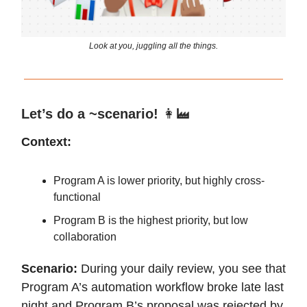
Look at you, juggling all the things.
Let’s do a ~scenario!
👩‍🏭
Context:
Program A is lower priority, but highly cross-
functional
Program B is the highest priority, but low
collaboration
Scenario:
During your daily review, you see that
Program A’s automation workflow broke late last
night and Program B’s proposal was rejected by