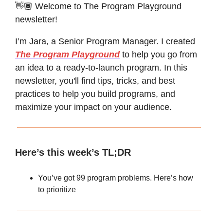
👋🏾 Welcome to The Program Playground
newsletter!
I’m Jara, a Senior Program Manager. I created
The Program Playground
to help you go from
an idea to a ready-to-launch program. In this
newsletter, you'll find tips, tricks, and best
practices to help you build programs, and
maximize your impact on your audience.
Here’s this week’s TL;DR
You’ve got 99 program problems. Here’s how
to prioritize