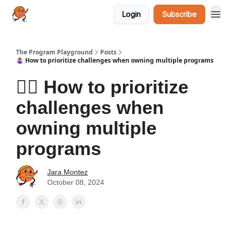
Login
Subscribe
The Program Playground
Posts
🤹‍♀️ How to prioritize challenges when owning multiple programs
🤹‍♀️ How to prioritize
challenges when
owning multiple
programs
Jara Montez
October 08, 2024