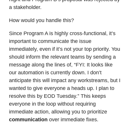
a stakeholder.
How would you handle this?
Since Program A is highly cross-functional, it’s
important to communicate the issue
immediately, even if it’s not your top priority. You
should inform the relevant teams by sending a
message along the lines of, “FYI: It looks like
our automation is currently down. I don’t
anticipate this will impact any workstreams, but I
wanted to give everyone a heads up. I plan to
resolve this by EOD Tuesday.” This keeps
everyone in the loop without requiring
immediate action, allowing you to prioritize
communication
over immediate fixes.