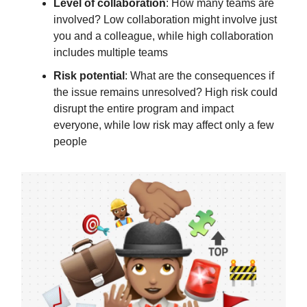
Level of collaboration
: How many teams are
involved? Low collaboration might involve just
you and a colleague, while high collaboration
includes multiple teams
Risk potential
: What are the consequences if
the issue remains unresolved? High risk could
disrupt the entire program and impact
everyone, while low risk may affect only a few
people