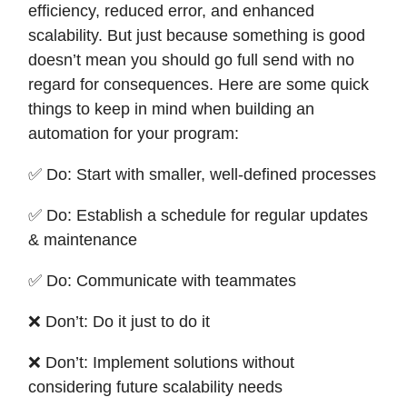
efficiency, reduced error, and enhanced
scalability. But just because something is good
doesn’t mean you should go full send with no
regard for consequences. Here are some quick
things to keep in mind when building an
automation for your program:
✅ Do: Start with smaller, well-defined processes
✅ Do: Establish a schedule for regular updates
& maintenance
✅ Do: Communicate with teammates
❌ Don’t: Do it just to do it
❌ Don’t: Implement solutions without
considering future scalability needs