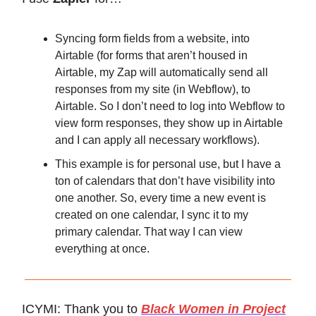
Syncing form fields from a website, into
Airtable (for forms that aren’t housed in
Airtable, my Zap will automatically send all
responses from my site (in Webflow), to
Airtable. So I don’t need to log into Webflow to
view form responses, they show up in Airtable
and I can apply all necessary workflows).
This example is for personal use, but I have a
ton of calendars that don’t have visibility into
one another. So, every time a new event is
created on one calendar, I sync it to my
primary calendar. That way I can view
everything at once.
ICYMI: Thank you to
Black Women in Project