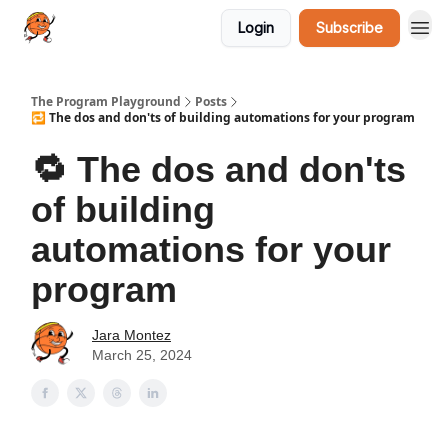
Login
Subscribe
The Program Playground
Posts
🔁 The dos and don'ts of building automations for your program
🔁 The dos and don'ts
of building
automations for your
program
Jara Montez
March 25, 2024