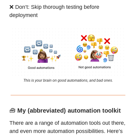
❌ Don’t: Skip thorough testing before
deployment
This is your brain on good automations, and bad ones.
🧰
My (abbreviated) automation toolkit
There are a range of automation tools out there,
and even more automation possibilities. Here’s