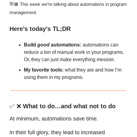
👋🏾 This week we’re talking about automations in program
management.
Here’s today’s TL;DR
Build
good
automations:
automations can
reduce a ton of manual work in your programs.
Or, they can just make everything messier.
My favorite tools:
what they are
and how I’m
using them in my programs.
✅ ❌
What to do…and what not to do
At minimum, automations save time.
In their full glory, they lead to increased