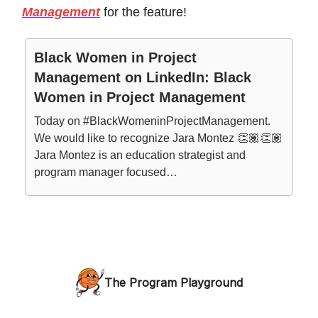
Management
for the feature!
Black Women in Project
Management on LinkedIn: Black
Women in Project Management
Today on #BlackWomeninProjectManagement.
We would like to recognize Jara Montez 👏🏽👏🏽
Jara Montez is an education strategist and
program manager focused…
The Program Playground