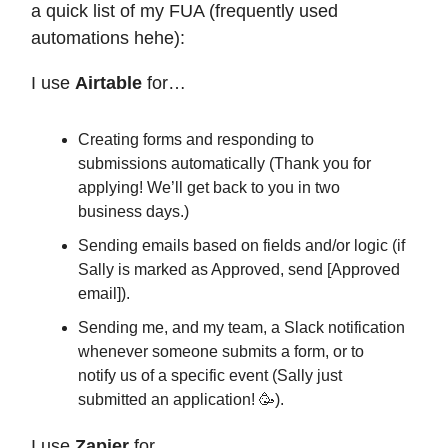
a quick list of my FUA (frequently used
automations hehe):
I use
Airtable
for…
Creating forms and responding to
submissions automatically (Thank you for
applying! We’ll get back to you in two
business days.)
Sending emails based on fields and/or logic (if
Sally is marked as Approved, send [Approved
email]).
Sending me, and my team, a Slack notification
whenever someone submits a form, or to
notify us of a specific event (Sally just
submitted an application! 🥳).
I use
Zapier
for…