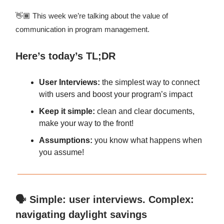
👋🏾 This week we’re talking about the value of
communication in program management.
Here’s today’s TL;DR
User Interviews:
the simplest way to connect
with users and boost your program’s impact
Keep it simple:
clean and clear documents,
make your way to the front!
Assumptions:
you know what happens when
you assume!
🗣️ Simple: user interviews. Complex:
navigating daylight savings