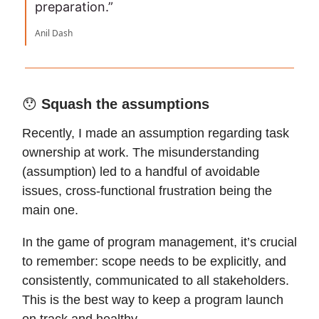
preparation.”
Anil Dash
😯
Squash the assumptions
Recently, I made an assumption regarding task
ownership at work. The misunderstanding
(assumption) led to a handful of avoidable
issues, cross-functional frustration being the
main one.
In the game of program management, it’s crucial
to remember: scope needs to be explicitly, and
consistently, communicated to all stakeholders.
This is the best way to keep a program launch