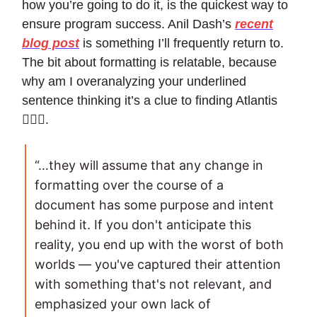
how you’re going to do it, is the quickest way to
ensure program success. Anil Dash’s
recent
blog post
is something I’ll frequently return to.
The bit about formatting is relatable, because
why am I overanalyzing your underlined
sentence thinking it’s a clue to finding Atlantis
🙍🏽‍♀️.
“…they will assume that any change in
formatting over the course of a
document has some purpose and intent
behind it. If you don't anticipate this
reality, you end up with the worst of both
worlds — you've captured their attention
with something that's not relevant, and
emphasized your own lack of