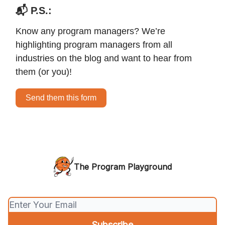
📬 P.S.:
Know any program managers? We’re
highlighting program managers from all
industries on the blog and want to hear from
them (or you)!
Send them this form
The Program Playground