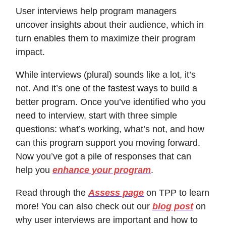
User interviews help program managers
uncover insights about their audience, which in
turn enables them to maximize their program
impact.
While interviews (plural) sounds like a lot, it’s
not. And it’s one of the fastest ways to build a
better program. Once you’ve identified who you
need to interview, start with three simple
questions: what’s working, what’s not, and how
can this program support you moving forward.
Now you’ve got a pile of responses that can
help you
enhance your program
.
Read through the
Assess page
on TPP to learn
more! You can also check out our
blog post
on
why user interviews are important and how to