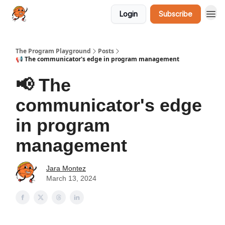
Login
Subscribe
The Program Playground
Posts
📢 The communicator's edge in program management
📢 The
communicator's edge
in program
management
Jara Montez
March 13, 2024