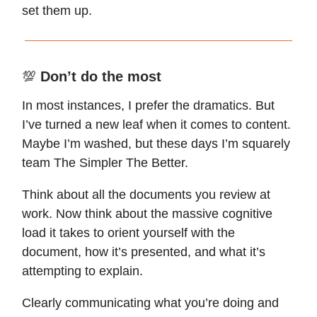
set them up.
💯
Don’t do the most
In most instances, I prefer the dramatics. But
I’ve turned a new leaf when it comes to content.
Maybe I’m washed, but these days I’m squarely
team The Simpler The Better.
Think about all the documents you review at
work. Now think about the massive cognitive
load it takes to orient yourself with the
document, how it’s presented, and what it’s
attempting to explain.
Clearly communicating what you’re doing and