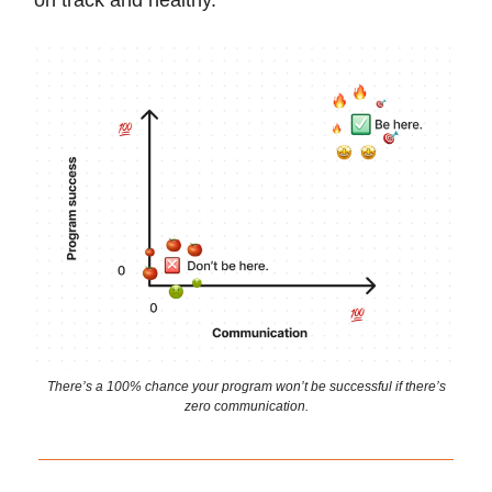
on track and healthy.
There’s a 100% chance your program won’t be successful if there’s
zero communication.